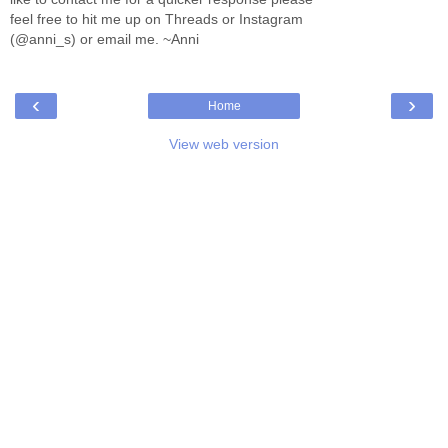
feel free to hit me up on Threads or Instagram
(@anni_s) or email me. ~Anni
‹
›
Home
View web version