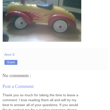
Anni S
Share
No comments :
Post a Comment
Thank you so much for taking the time to leave a
comment. I love reading them all and will try my
best to answer all of your questions. If you would
like to contact me for a quicker response please