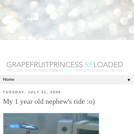
▼
TUESDAY, JULY 21, 2009
My 1 year old nephew's ride :o)