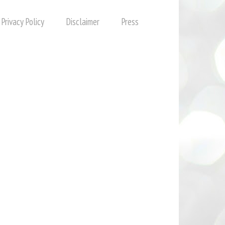
Privacy Policy
Disclaimer
Press