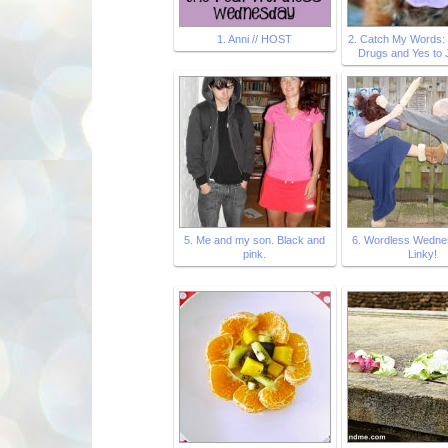
1. Anni // HOST
2. Catch My Words:
Drugs and Yes to
5. Me and my son. Black and
6. Wordless Wedne
pink.
Linky!