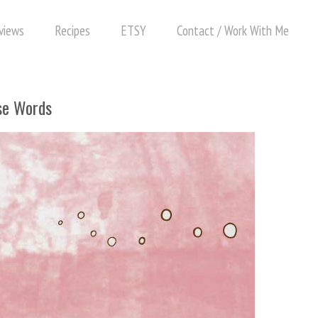
views
Recipes
ETSY
Contact / Work With Me
se Words