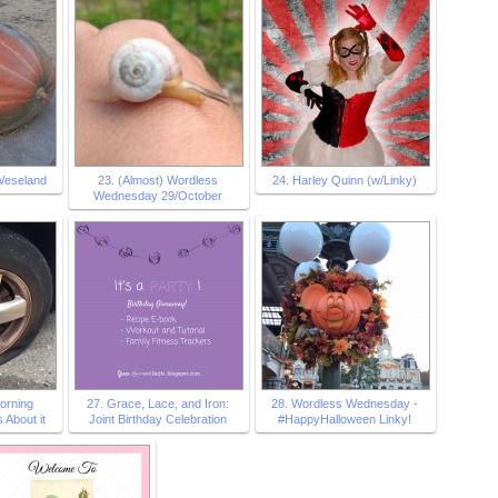
Weseland
23. (Almost) Wordless
24. Harley Quinn (w/Linky)
Wednesday 29/October
morning
27. Grace, Lace, and Iron:
28. Wordless Wednesday -
 About it
Joint Birthday Celebration
#HappyHalloween Linky!