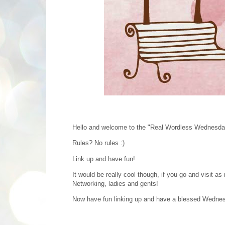
Hello and welcome to the "Real Wordless Wednesda
Rules? No rules :)
Link up and have fun!
It would be really cool though, if you go and visit 
Networking, ladies and gents!
Now have fun linking up and have a blessed Wedne