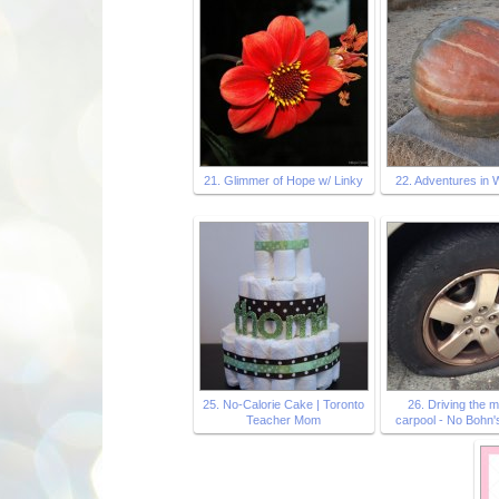
21. Glimmer of Hope w/ Linky
22. Adventures in 
25. No-Calorie Cake | Toronto
26. Driving the 
Teacher Mom
carpool - No Bohn's