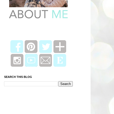
SEARCH THIS BLOG