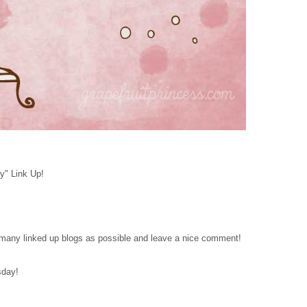
y" Link Up!
as many linked up blogs as possible and leave a nice comment!
sday!