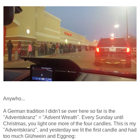
Anywho...
A German tradition I didn't se over here so far is the
"Adventskranz" = "Advent Wreath". Every Sunday until
Christmas, you light one more of the four candles. This is my
"Adventskranz", and yesterday we lit the first candle and had
too much Glühwein and Eggnog: