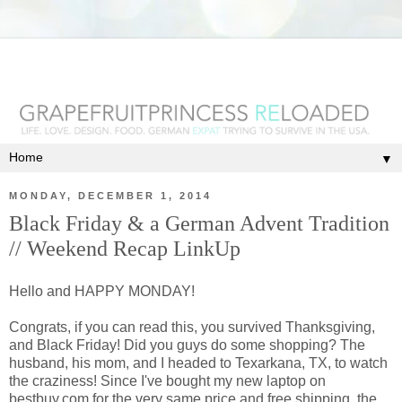
▼
MONDAY, DECEMBER 1, 2014
Black Friday & a German Advent Tradition
// Weekend Recap LinkUp
Hello and HAPPY MONDAY!
Congrats, if you can read this, you survived Thanksgiving,
and Black Friday! Did you guys do some shopping? The
husband, his mom, and I headed to Texarkana, TX, to watch
the craziness! Since I've bought my new laptop on
bestbuy.com for the very same price and free shipping, the