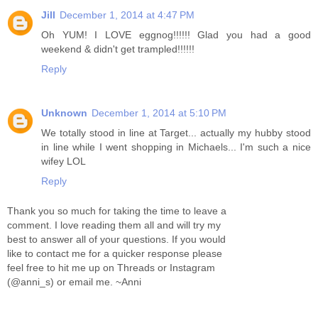
Jill
December 1, 2014 at 4:47 PM
Oh YUM! I LOVE eggnog!!!!!! Glad you had a good
weekend & didn't get trampled!!!!!!
Reply
Unknown
December 1, 2014 at 5:10 PM
We totally stood in line at Target... actually my hubby stood
in line while I went shopping in Michaels... I'm such a nice
wifey LOL
Reply
Thank you so much for taking the time to leave a
comment. I love reading them all and will try my
best to answer all of your questions. If you would
like to contact me for a quicker response please
feel free to hit me up on Threads or Instagram
(@anni_s) or email me. ~Anni