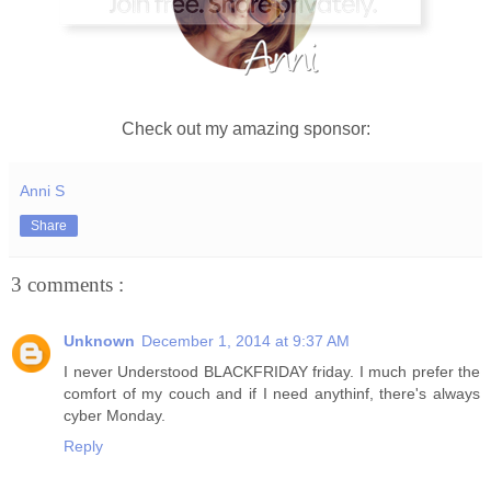
Check out my amazing sponsor:
Anni S
Share
3 comments :
Unknown
December 1, 2014 at 9:37 AM
I never Understood BLACKFRIDAY friday. I much prefer the
comfort of my couch and if I need anythinf, there's always
cyber Monday.
Reply