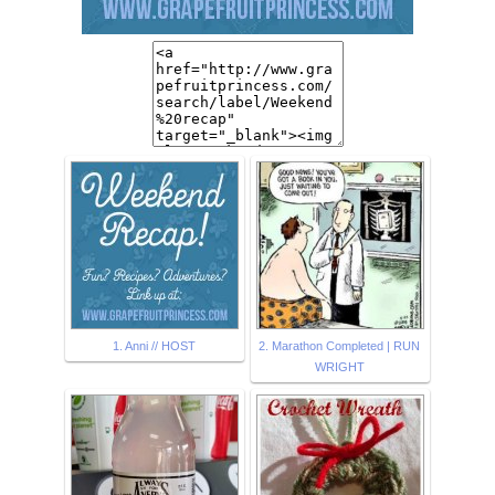
1. Anni // HOST
2. Marathon Completed | RUN
WRIGHT