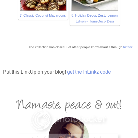
7. Classic Coconut Macaroons
8. Holiday Decor, Zesty Lemon
Edition - HomeDecorDesi
The collection has closed. Let other people know about it through
twitter
.
Put this LinkUp on your blog!
get the InLinkz code