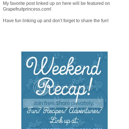
My favorite post linked up on here will be featured on
Grapefruitprincess.com!
Have fun linking up and don't forget to share the fun!