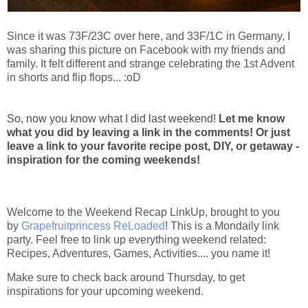
Since it was 73F/23C over here, and 33F/1C in Germany, I
was sharing this picture on Facebook with my friends and
family. It felt different and strange celebrating the 1st Advent
in shorts and flip flops... :oD
So, now you know what I did last weekend!
Let me know
what you did by leaving a link in the comments! Or just
leave a link to your favorite recipe post, DIY, or getaway -
inspiration for the coming weekends!
Welcome to the Weekend Recap LinkUp, brought to you
by
Grapefruitprincess ReLoaded
! This is a Mondaily link
party. Feel free to link up everything weekend related:
Recipes, Adventures, Games, Activities.... you name it!
Make sure to check back around Thursday, to get
inspirations for your upcoming weekend.