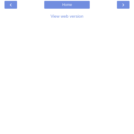
‹
›
Home
View web version