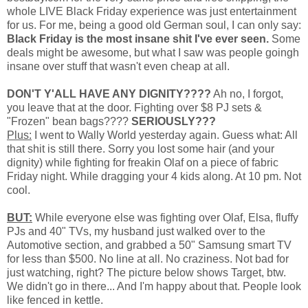
whole LIVE Black Friday experience was just entertainment
for us. For me, being a good old German soul, I can only say:
Black Friday is the most insane shit I've ever seen.
Some
deals might be awesome, but what I saw was people goingh
insane over stuff that wasn't even cheap at all.
DON'T Y'ALL HAVE ANY DIGNITY????
Ah no, I forgot,
you leave that at the door. Fighting over $8 PJ sets &
"Frozen" bean bags????
SERIOUSLY???
Plus:
I went to Wally World yesterday again. Guess what: All
that shit is still there. Sorry you lost some hair (and your
dignity) while fighting for freakin Olaf on a piece of fabric
Friday night. While dragging your 4 kids along. At 10 pm. Not
cool.
BUT:
While everyone else was fighting over Olaf, Elsa, fluffy
PJs and 40" TVs, my husband just walked over to the
Automotive section, and grabbed a 50" Samsung smart TV
for less than $500. No line at all. No craziness. Not bad for
just watching, right? The picture below shows Target, btw.
We didn't go in there... And I'm happy about that. People look
like fenced in kettle.