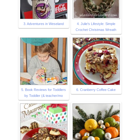
3. Adventures in Weseland
4. Julie's Lifestyle: Simple
Crochet Christmas Wreath
5. Book Reviews for Toddlers
6. Cranberry Coffee Cake
by Toddler (& teacher/mo