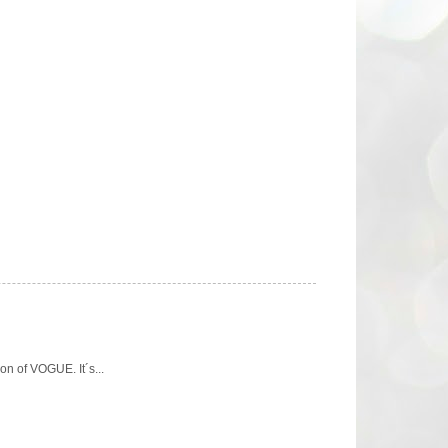
n of VOGUE. It´s...