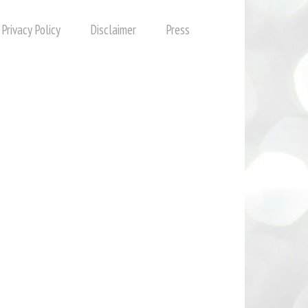
Privacy Policy
Disclaimer
Press