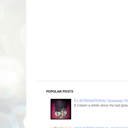
POPULAR POSTS
It´s INTERNATIONAL Giveaway-Time
It´s been a while since my last g