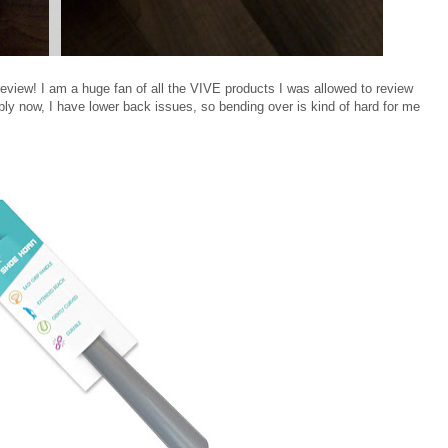
eview! I am a huge fan of all the VIVE products I was allowed to review
bably now, I have lower back issues, so bending over is kind of hard for me