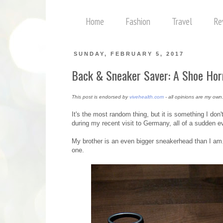
Home
Fashion
Travel
Re
SUNDAY, FEBRUARY 5, 2017
Back & Sneaker Saver: A Shoe Hor
This post is endorsed by
vivehealth.com
- all opinions are my own
It's the most random thing, but it is something I don
during my recent visit to Germany, all of a sudden e
My brother is an even bigger sneakerhead than I am. S
one.