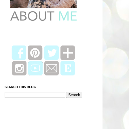
SEARCH THIS BLOG