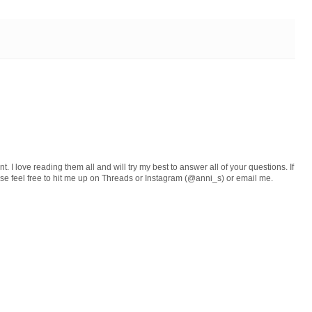
 I love reading them all and will try my best to answer all of your questions. If
ase feel free to hit me up on Threads or Instagram (@anni_s) or email me.