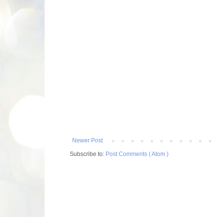
Newer Post
Subscribe to:
Post Comments ( Atom )