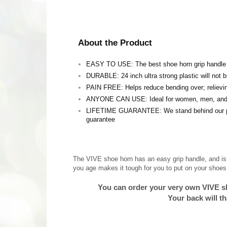
About the Product
EASY TO USE: The best shoe horn grip handle av
DURABLE: 24 inch ultra strong plastic will not 
PAIN FREE: Helps reduce bending over; relievi
ANYONE CAN USE: Ideal for women, men, and 
LIFETIME GUARANTEE: We stand behind our prod
guarantee
The VIVE shoe horn has an easy grip handle, and is 
you age makes it tough for you to put on your shoes, 
You can order your very own VIVE s
Your back will t