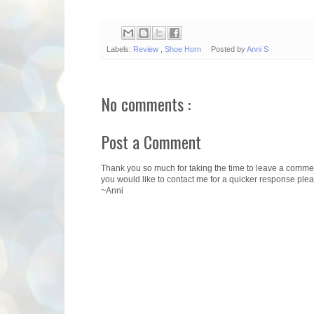
Labels:
Review
,
Shoe Horn
Posted by
Anni S
No comments :
Post a Comment
Thank you so much for taking the time to leave a comment.
you would like to contact me for a quicker response ple
~Anni