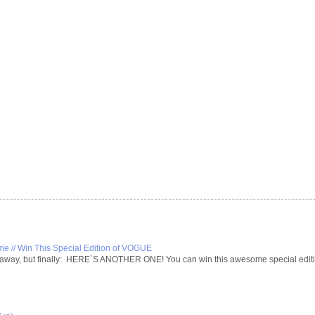
 // Win This Special Edition of VOGUE
iveaway, but finally: HERE`S ANOTHER ONE! You can win this awesome special editio