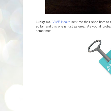
Lucky me:
VIVE Health
sent me their shoe horn to r
so far, and this one is just as great. As you all pro
sometimes.