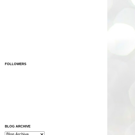
FOLLOWERS
BLOG ARCHIVE