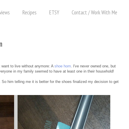
views
Recipes
ETSY
Contact / Work With Me
n
.
't want to live without anymore: A
shoe horn
. I've never owned one, but
veryone in my family seemed to have at least one in their household!
o him telling me it is better for the shoes finalized my decision to get