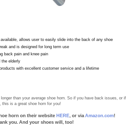
ailable, allows user to easily slide into the back of any shoe
break and is designed for long term use
ng back pain and knee pain
the elderly
ucts with excellent customer service and a lifetime
longer than your average shoe horn. So if you have back issues, or if
this is a great shoe horn for you!
hoe horn on their website
HERE
, or via
Amazon.com
!
hank you. And your shoes will, too!